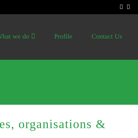
hat we do
Profile
Contact Us
s
s, organisations &