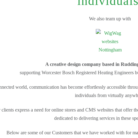
individuals
We also team up with
A creative design company based in Ruddin
supporting Worcester Bosch Registered Heating Engineers bui
onnected world, communication has become effortlessly accessible throug
individuals from virtually anywh
 clients express a need for online stores and CMS websites that offer the 
dedicated to delivering services in these sp
Below are some of our Customers that we have worked with for many