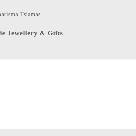
arisma Tsiamas
 Jewellery & Gifts
Need more information
Then give us a call on
+44 (0) 115 990 4007
Alternatively fill in our
contact form