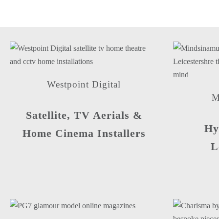
Westpoint Digital
M
Satellite, TV Aerials &
Hy
Home Cinema Installers
L