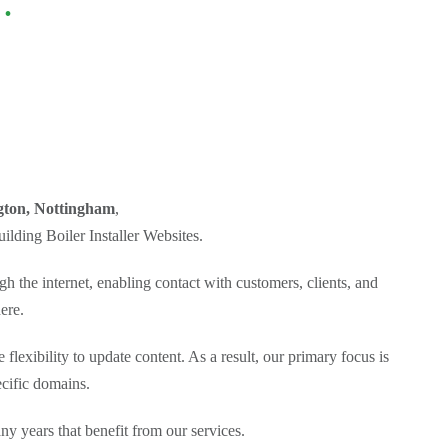
.
gton, Nottingham
,
lding Boiler Installer Websites.
h the internet, enabling contact with customers, clients, and
ere.
flexibility to update content. As a result, our primary focus is
ecific domains.
 years that benefit from our services.