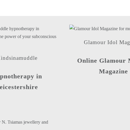
Glamour Idol Mag
indsinamuddle
Online Glamour 
Magazine
pnotherapy in
eicestershire