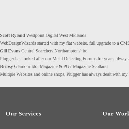
Scott Ryland
Westpoint Digital West Midlands
WebDesignWizards started with my flat website, full upgrade to a CMS
Gill Evans
Central Searchers Northamptonshire
Plugger has looked after our Metal Detecting Forums for years, always t
Bribsy
Glamour Idol Magazine & PG7 Magazine Scotland
Multiple Websites and online shops, Plugger has always dealt with my 
Our Services
Our Wor