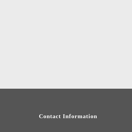
Contact Information