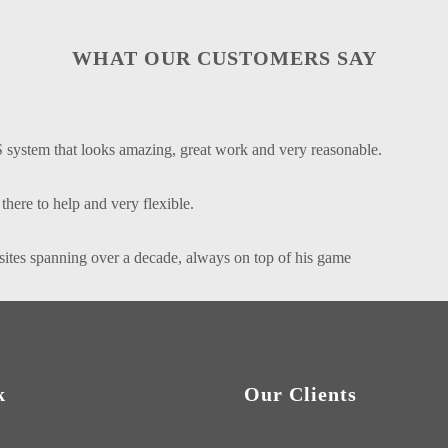
WHAT OUR CUSTOMERS SAY
 system that looks amazing, great work and very reasonable.
here to help and very flexible.
sites spanning over a decade, always on top of his game
k
Our Clients