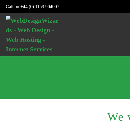
Skip
Call on +44 (0) 1159 904007
to
content
We w