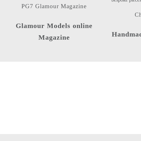
PG7 Glamour Magazine
Ch
Glamour Models online
Handmade
Magazine