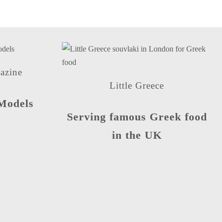
azine
Little Greece
Models
Serving famous Greek food
in the UK