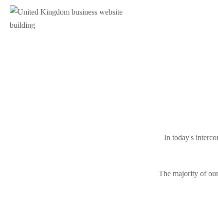
In today's interc
The majority of our