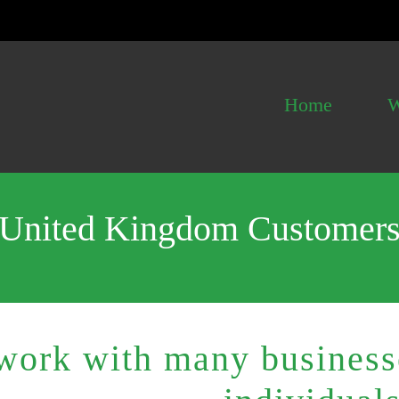
Home
W
United Kingdom Customer
ork with many businesse